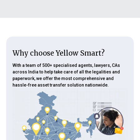
• Draft legal documents and other paperwork
Why choose Yellow Smart?
With a team of 500+ specialised agents, lawyers, CAs
across India to help take care of all the legalities and
paperwork, we offer the most comprehensive and
hassle-free asset transfer solution nationwide.