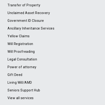
Transfer of Property
Unclaimed Asset Recovery
Government ID Closure
Ancillary Inheritance Services
Yellow Claims
Will Registration
Will Proofreading
Legal Consultation
Power of attorney
Gift Deed
Living Will/AMD
Seniors Support Hub
View all services