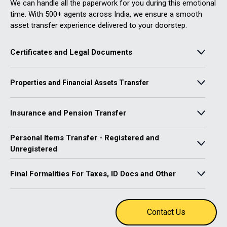
We can handle all the paperwork for you during this emotional
time. With 500+ agents across India, we ensure a smooth
asset transfer experience delivered to your doorstep.
Certificates and Legal Documents
• Obtain a death certificate
Properties and Financial Assets Transfer
• Co-ordinate legal requirements like probate
• Obtain legal heir and succession certificates if needed
• Closure/Transfer of bank accounts and bank lockers
Insurance and Pension Transfer
• Transfer of investments through Mutual Funds, brokers, &
Demat
Personal Items Transfer - Registered and
• Transfer of other investments such as unlisted shares, e-gold,
• Claim pension - PPF, EPF and NPS
including e-wallets
• Insurance claims – Group, Life, etc
Unregistered
• Transfer of real estate
• Transfer of vehicle insurance
• Transfer of vehicle
Final Formalities For Taxes, ID Docs and Other
• Transfer utility connections – Gas, water, electricity
• File income tax returns
• Close digital identity – Aadhaar, Voter ID, PAN card and
Contact Us
Passport