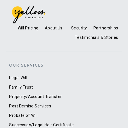
Will Pricing
About Us
Security
Partnerships
Testimonials & Stories
OUR SERVICES
Legal Will
Family Trust
Property/Account Transfer
Post Demise Services
Probate of Will
Succession/Legal Heir Certificate