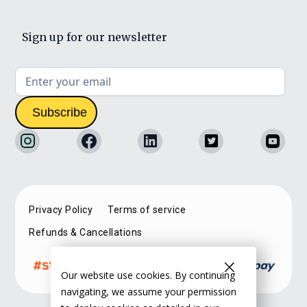
Sign up for our newsletter
Privacy Policy
Terms of service
Refunds & Cancellations
Our website use cookies. By continuing
navigating, we assume your permission