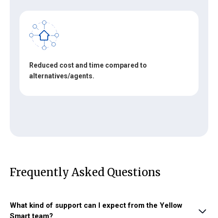
Reduced cost and time compared to
alternatives/agents.
Frequently Asked Questions
What kind of support can I expect from the Yellow
Smart team?