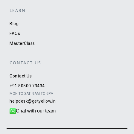
LEARN
Blog
FAQs
MasterClass
CONTACT US
Contact Us
+91 80500 73434
MON TO SAT: 9AM TO 6PM
helpdesk@getyellow.in
Chat with our team