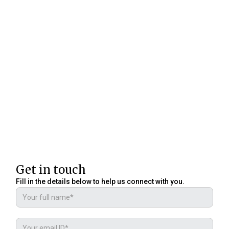
Get in touch
Fill in the details below to help us connect with you.