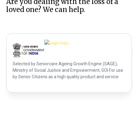
Are you dealing with the loss of a
loved one? We can help.
Selected by Seniorcare Ageing Growth Engine (SAGE),
Ministry of Social Justice and Empowerment, GOI For use
by Senior Citizens as a high quality product and service