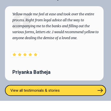
Smart will handle all aspects with precision and care.
Yellow made me feel at ease and took over the entire
process. Right from legal advice all the way to
accompanying me to the banks and filling out the
various forms, letters etc .I would recommend yellow to
anyone dealing the demise of a loved one.
Priyanka Batheja
View all testimonials & stories