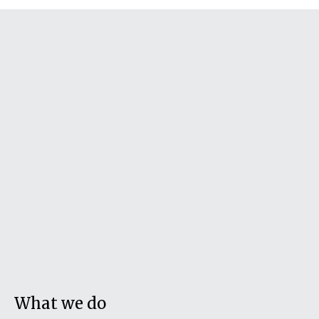
What we do