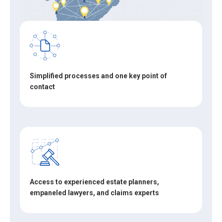
Simplified processes and one key point of
contact
Access to experienced estate planners,
empaneled lawyers, and claims experts