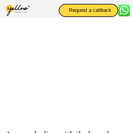
Request a callback